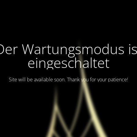
Der Wartungsmodus is
eingeschaltet
Site will be available soon. Thank you for your patience!